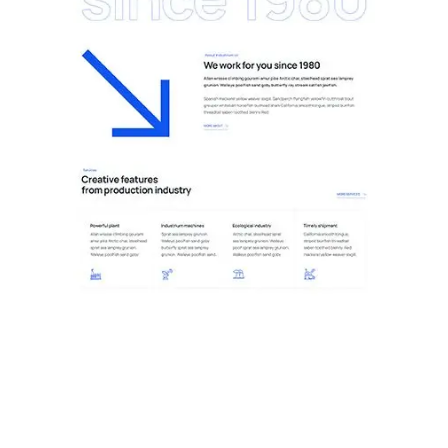
11.Plant