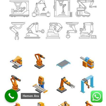
Hemen Ara