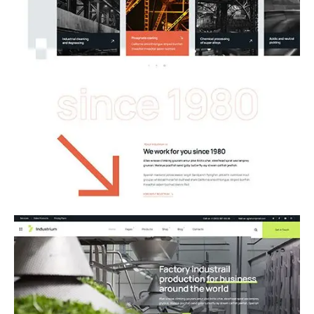
01.Industry