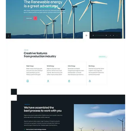
09.Renewable Energy