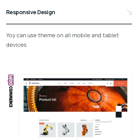
Responsive Design
Yoy can use theme on all mobile and tablet
devices