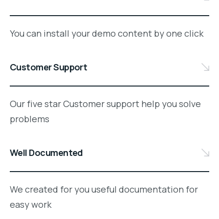
You can install your demo content by one click
Customer Support
Our five star Customer support help you solve
problems
Well Documented
We created for you useful documentation for
easy work