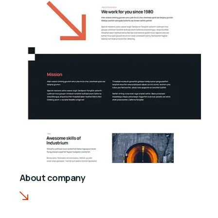
About company