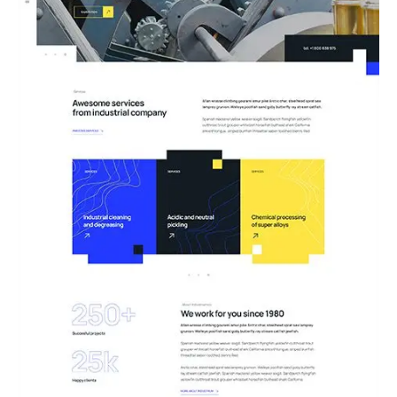
04.Engineering