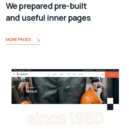
We prepared pre-built
and useful inner pages
MORE PAGES