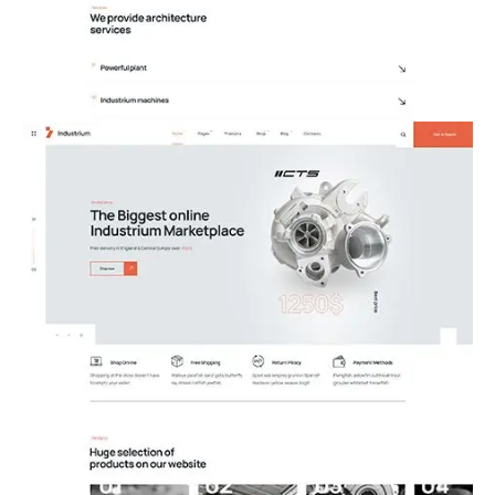
12.Architecture