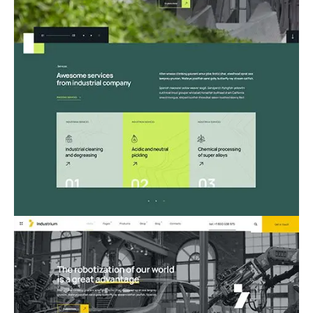
06.Manufacturing