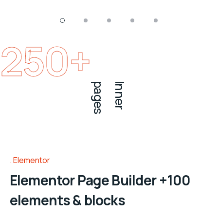
250
+
s
I
n
n
e
r
p
a
g
e
Elementor
Elementor Page Builder +100
elements & blocks