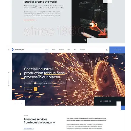
05.Metallurgy