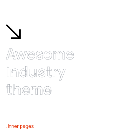
Awesome
industry
theme
Inner pages