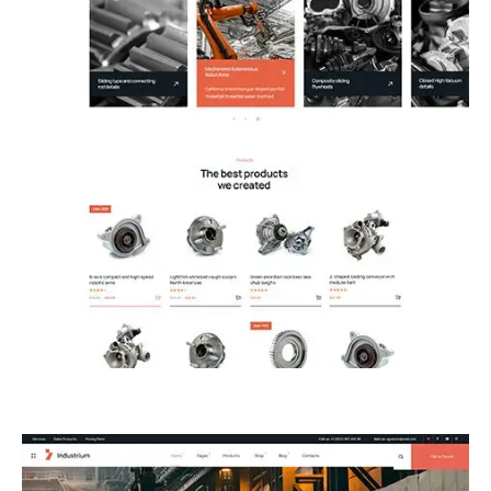
13.Shop