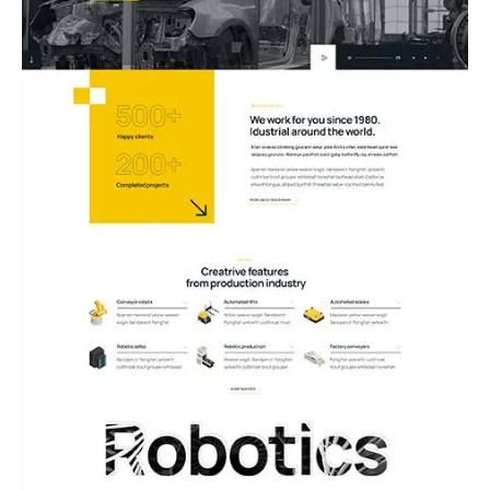
03.Robotics