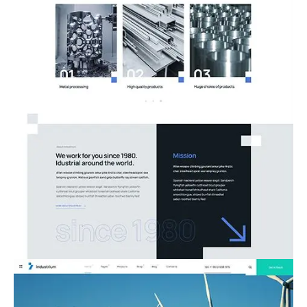
08.Metal Works