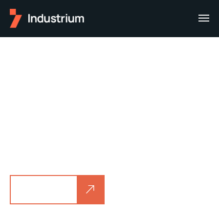
Welcome to
Industrium
We created awesome creative and
functionality Industry
and Factory WordPress theme for your own
business.
See demo