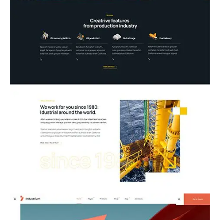
10.Oil Industry