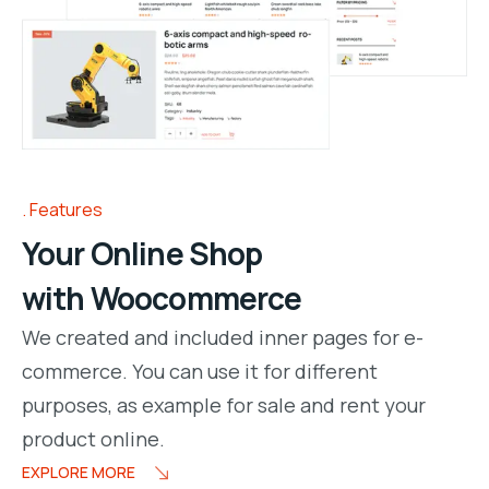
Features
Your Online Shop
with Woocommerce
We created and included inner pages for e-
commerce. You can use it for different
purposes, as example for sale and rent your
product online.
EXPLORE MORE