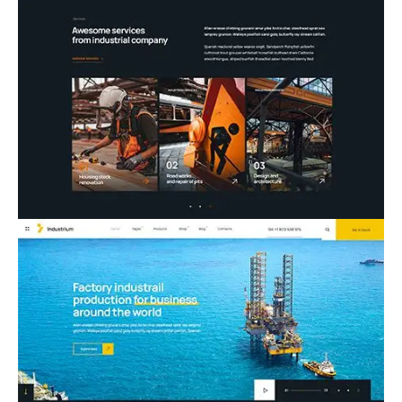
07.Construction