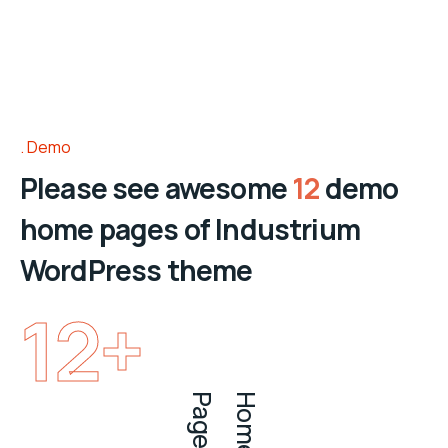
Demo
Please see awesome
12
demo
home pages of Industrium
WordPress theme
12
+
s
H
o
m
e
P
a
g
e