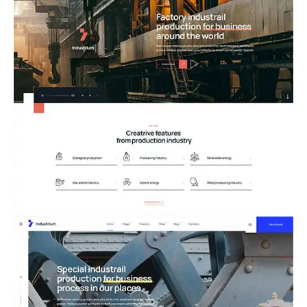
02.Factory