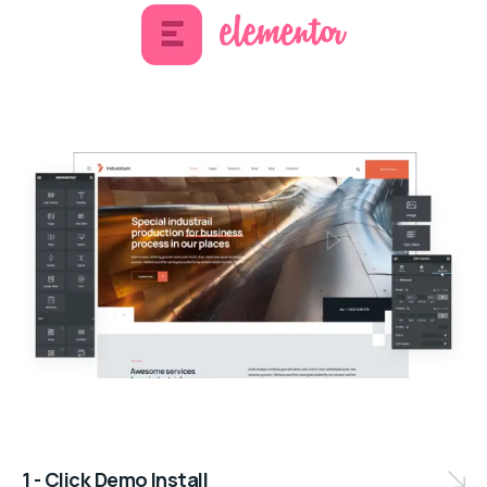
1 - Click Demo Install