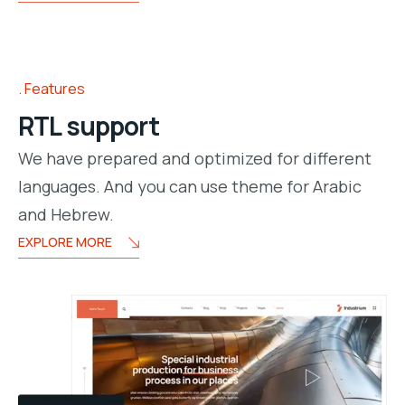
Features
RTL support
We have prepared and optimized for different
languages. And you can use theme for Arabic
and Hebrew.
EXPLORE MORE