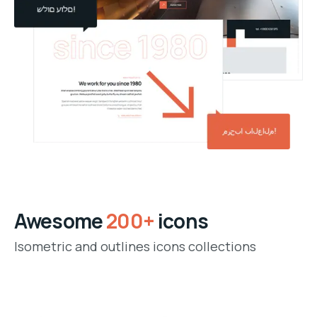
Awesome
200+
icons
Isometric and outlines icons collections